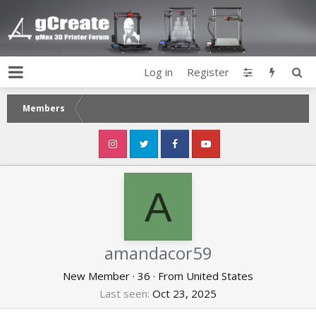
Log in
Register
Members
A
amandacor59
New Member
·
36
·
From
United States
Last seen
Oct 23, 2025