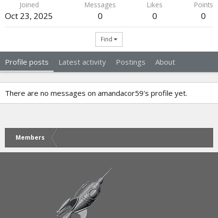
Joined
Messages
Likes
Points
Oct 23, 2025
0
0
0
Find
Profile posts
Latest activity
Postings
About
There are no messages on amandacor59's profile yet.
Members