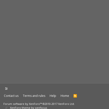
Contact us
Terms and rules
Help
Home
Forum software by XenForo™
©2010-2017 XenForo Ltd.
XenForo theme by xenfocus