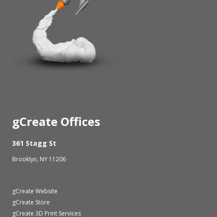
gCreate Offices
361 Stagg St
Brooklyn, NY 11206
gCreate Website
gCreate Store
gCreate 3D Print Services