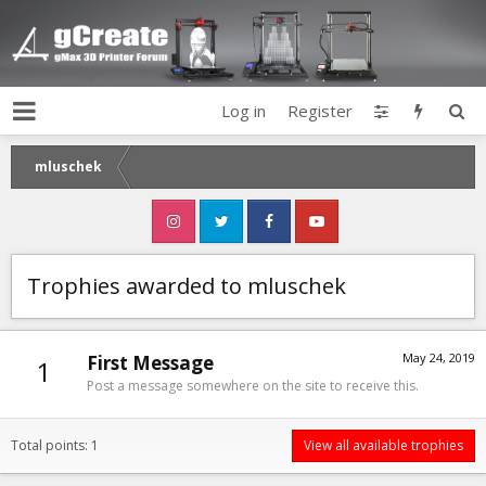
Log in
Register
mluschek
Trophies awarded to mluschek
May 24, 2019
First Message
1
Post a message somewhere on the site to receive this.
Total points: 1
View all available trophies