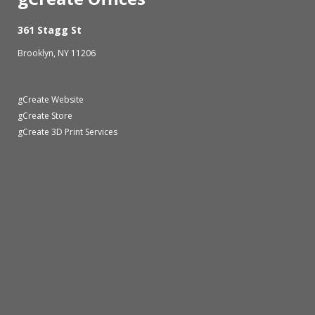
361 Stagg St
Brooklyn, NY 11206
gCreate Website
gCreate Store
gCreate 3D Print Services