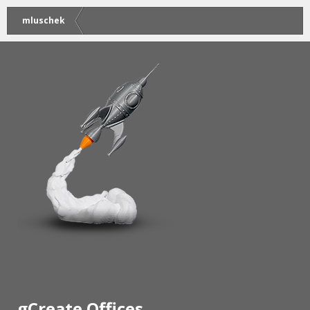
mluschek
gCreate Offices