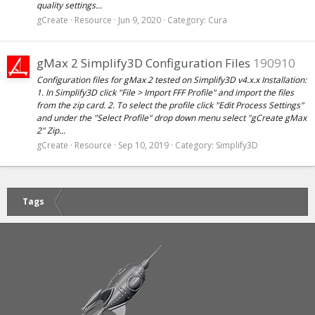
quality settings...
gCreate
Resource
Jun 9, 2020
Category:
Cura
gMax 2 Simplify3D Configuration Files
190910
Configuration files for gMax 2 tested on Simplify3D v4.x.x Installation:
1. In Simplify3D click "File > Import FFF Profile" and import the files
from the zip card. 2. To select the profile click "Edit Process Settings"
and under the "Select Profile" drop down menu select "gCreate gMax
2" Zip...
gCreate
Resource
Sep 10, 2019
Category:
Simplify3D
Tags