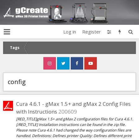
Log in
Register
Tags
config
Cura 4.6.1 - gMax 1.5+ and gMax 2 Config Files
with Instructions
200609
[RED_TITLE]gMax 1.5+ and gMax 2 configuration files for Cura 4.6.1.
[/RED_TITLE] Installation instructions can be found in the zip file.
Please note Cura 4.6.1 had changed the way configuration files are
handled. Definitions: Defines printer Quality: Defines different print