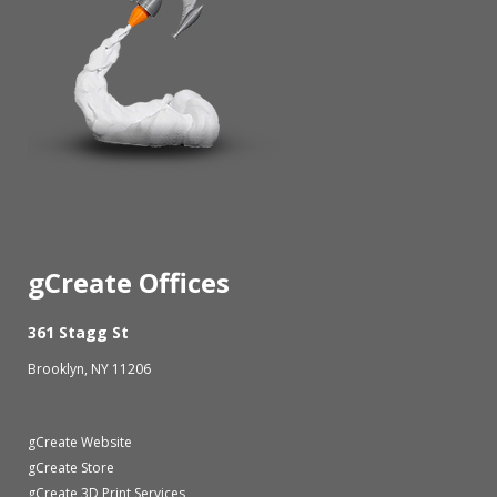
gCreate Offices
361 Stagg St
Brooklyn, NY 11206
gCreate Website
gCreate Store
gCreate 3D Print Services