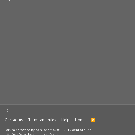
Contact us
Terms and rules
Help
Home
Forum software by XenForo™
©2010-2017 XenForo Ltd.
XenForo theme by xenfocus