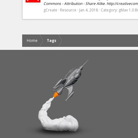
Commons - Attribution - Share Alike. http://creativeco
gCreate
Resource
Jan 4, 2018
Category:
gMax 1.0 Bu
Home
Tags