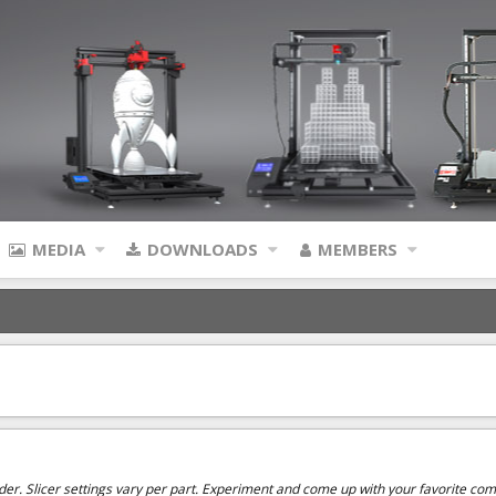
MEDIA
DOWNLOADS
MEMBERS
uder. Slicer settings vary per part. Experiment and come up with your favorite comb