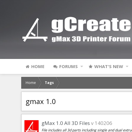
HOME
FORUMS
WHAT'S NEW
Home
Tags
gmax 1.0
gMax 1.0 All 3D Files
v 140206
File includes all 3d parts including single and dual extr