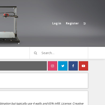
Log in
Register
ination but typically use 4 walls and 65% infill. License: Creative