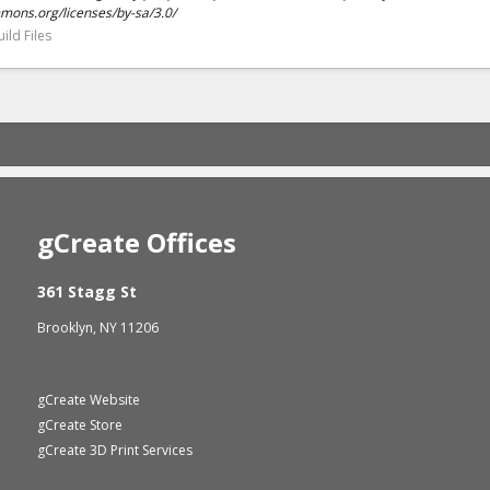
mmons.org/licenses/by-sa/3.0/
ild Files
gCreate Offices
361 Stagg St
Brooklyn, NY 11206
gCreate Website
gCreate Store
gCreate 3D Print Services