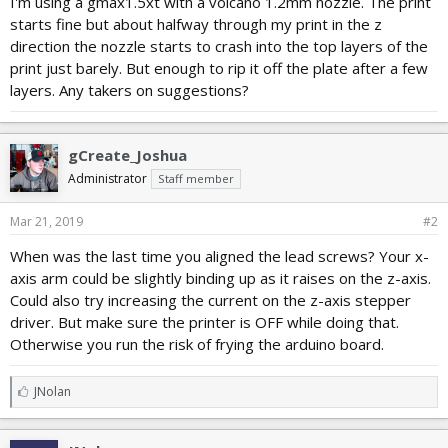
I'm using a gmax1.5xt with a volcano 1.2mm nozzle. The print
r
starts fine but about halfway through my print in the z
t
e
direction the nozzle starts to crash into the top layers of the
r
print just barely. But enough to rip it off the plate after a few
layers. Any takers on suggestions?
gCreate_Joshua
Administrator
Staff member
Mar 21, 2019
#2
When was the last time you aligned the lead screws? Your x-
axis arm could be slightly binding up as it raises on the z-axis.
Could also try increasing the current on the z-axis stepper
driver. But make sure the printer is OFF while doing that.
Otherwise you run the risk of frying the arduino board.
L
JNolan
i
k
e