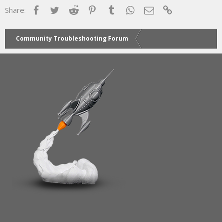
Facebook
Twitter
Reddit
Pinterest
Tumblr
WhatsApp
Email
Link
Share:
Community Troubleshooting Forum