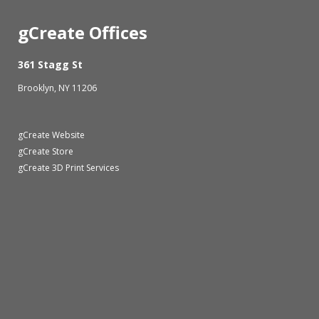
gCreate Offices
361 Stagg St
Brooklyn, NY 11206
gCreate Website
gCreate Store
gCreate 3D Print Services