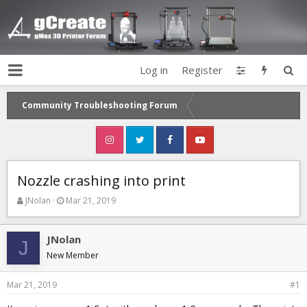
Log in
Register
Community Troubleshooting Forum
Nozzle crashing into print
T
S
JNolan
Mar 21, 2019
h
t
r
a
e
r
JNolan
J
a
t
New Member
d
d
s
a
Mar 21, 2019
#1
t
t
a
e