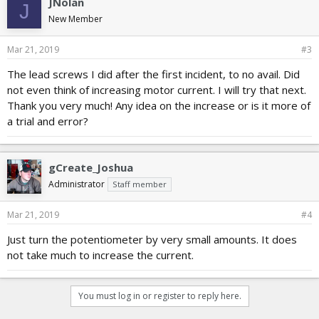
JNolan
J
s
New Member
:
Mar 21, 2019
#3
The lead screws I did after the first incident, to no avail. Did
not even think of increasing motor current. I will try that next.
Thank you very much! Any idea on the increase or is it more of
a trial and error?
gCreate_Joshua
Administrator
Staff member
Mar 21, 2019
#4
Just turn the potentiometer by very small amounts. It does
not take much to increase the current.
You must log in or register to reply here.