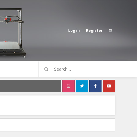
Log in
Register