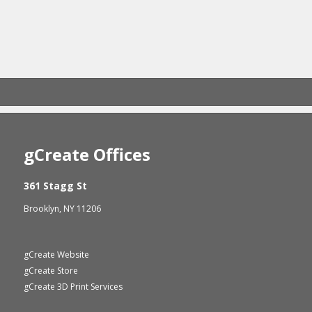
gCreate Offices
361 Stagg St
Brooklyn, NY 11206
gCreate Website
gCreate Store
gCreate 3D Print Services