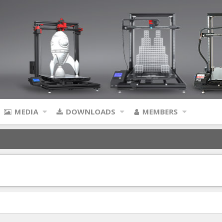
MEDIA
DOWNLOADS
MEMBERS