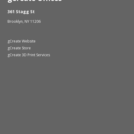
361 Stagg St
Brooklyn, NY 11206
gCreate Website
gCreate Store
gCreate 3D Print Services