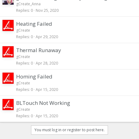
gCreate_Anna
Replies
0
Nov 25, 2020
Heating Failed
gCreate
Replies
0
Apr 29, 2020
Thermal Runaway
gCreate
Replies
0
Apr 28, 2020
Homing Failed
gCreate
Replies
0
Apr 15, 2020
BLTouch Not Working
gCreate
Replies
0
Apr 15, 2020
You must log in or register to post here.