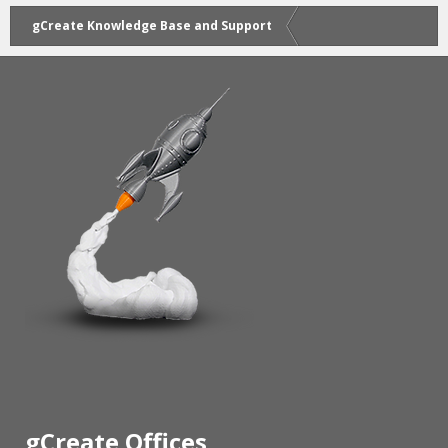
gCreate Knowledge Base and Support
gCreate Offices