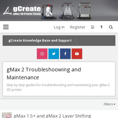
Log in
Register
gCreate Knowledge Base and Support
gMax 2 Troubleshoowing and
Maintenance
Step by step guides for troubleshooting and maintaining your gMax 2
3D printer
Filters
gMax 1.5+ and gMax 2 Layer Shifting