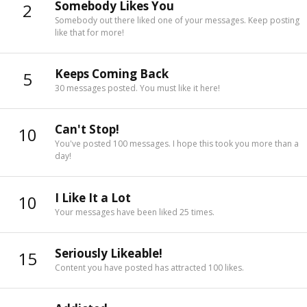
Somebody Likes You
2
Somebody out there liked one of your messages. Keep posting
like that for more!
Keeps Coming Back
5
30 messages posted. You must like it here!
Can't Stop!
10
You've posted 100 messages. I hope this took you more than a
day!
I Like It a Lot
10
Your messages have been liked 25 times.
Seriously Likeable!
15
Content you have posted has attracted 100 likes.