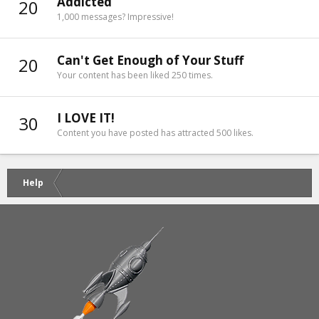
Addicted
20
1,000 messages? Impressive!
Can't Get Enough of Your Stuff
20
Your content has been liked 250 times.
I LOVE IT!
30
Content you have posted has attracted 500 likes.
Help