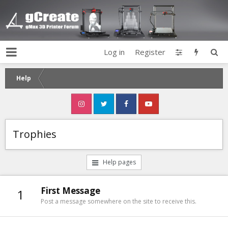
Log in
Register
Help
Trophies
Help pages
First Message
1
Post a message somewhere on the site to receive this.