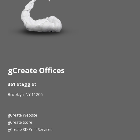
gCreate Offices
361 Stagg St
Brooklyn, NY 11206
gCreate Website
gCreate Store
gCreate 3D Print Services