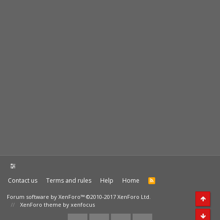
Contact us
Terms and rules
Help
Home
Forum software by XenForo™
©2010-2017 XenForo Ltd.
XenForo theme by xenfocus