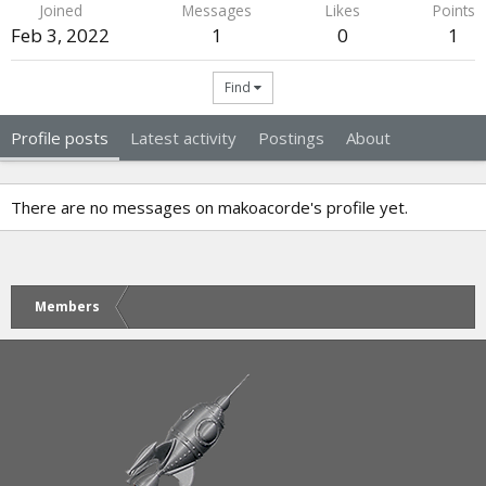
Joined
Messages
Likes
Points
Feb 3, 2022
1
0
1
Find
Profile posts
Latest activity
Postings
About
There are no messages on makoacorde's profile yet.
Members