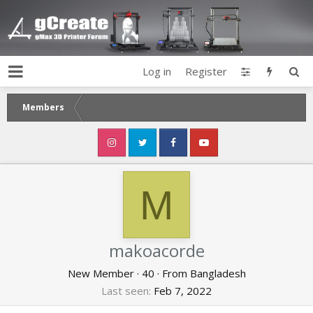
Log in
Register
Members
M
makoacorde
New Member
·
40
·
From
Bangladesh
Last seen
Feb 7, 2022