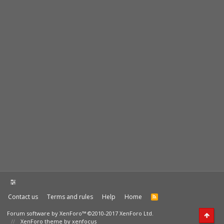
Contact us
Terms and rules
Help
Home
Forum software by XenForo™
©2010-2017 XenForo Ltd.
XenForo theme by xenfocus