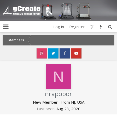
Log in
Register
Members
N
nrapopor
New Member
·
From
NJ, USA
Last seen
Aug 23, 2020