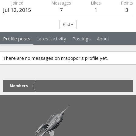
Joined
Messages
Likes
Points
Jul 12, 2015
7
1
3
Find
Profile posts
Latest activity
Postings
About
There are no messages on nrapopor's profile yet.
Members