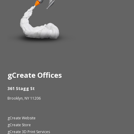
gCreate Offices
361 Stagg St
Brooklyn, NY 11206
gCreate Website
gCreate Store
gCreate 3D Print Services