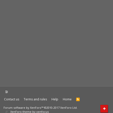
Contact us
Terms and rules
Help
Home
Forum software by XenForo™
©2010-2017 XenForo Ltd.
XenForo theme by xenfocus