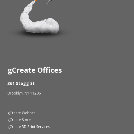
gCreate Offices
361 Stagg St
Brooklyn, NY 11206
gCreate Website
gCreate Store
gCreate 3D Print Services