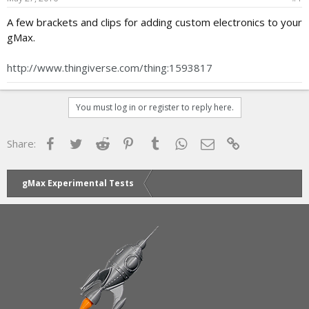
a
e
A few brackets and clips for adding custom electronics to your
r
gMax.
t
e
r
http://www.thingiverse.com/thing:1593817
You must log in or register to reply here.
Facebook
Twitter
Reddit
Pinterest
Tumblr
WhatsApp
Email
Link
Share:
gMax Experimental Tests