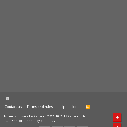
Contact us
Terms and rules
Help
Home
Forum software by XenForo™
©2010-2017 XenForo Ltd.
XenForo theme by xenfocus