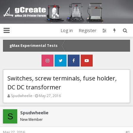
Log in
Register
gMax Experimental Tests
Switches, screw terminals, fuse holder,
DC DC transformer
T
S
Spudwheelie
May 27, 2016
h
t
r
a
e
r
Spudwheelie
S
a
t
New Member
d
d
s
a
May 27, 2016
#1
t
t