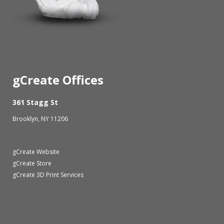
gCreate Offices
361 Stagg St
Brooklyn, NY 11206
gCreate Website
gCreate Store
gCreate 3D Print Services