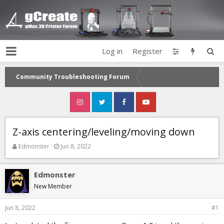
Log in
Register
Community Troubleshooting Forum
Z-axis centering/leveling/moving down
T
S
Edmonster
Jun 8, 2022
h
t
r
a
e
r
Edmonster
a
t
New Member
d
d
s
a
Jun 8, 2022
#1
t
t
a
e