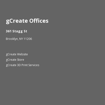
gCreate Offices
361 Stagg St
Brooklyn, NY 11206
gCreate Website
gCreate Store
gCreate 3D Print Services