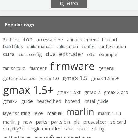
Search
Popular tags
3d files
4.6.2
accessories\
announcement
bl touch
build files
build manual
calibration
config
configuration
cura
dual extruder
cura config
e3d
example
firmware
fan shroud
filament
general
gmax 1.5
getting started
gmax 1.0
gmax 1.5 xt+
gmax 1.5+
gmax 1.5xt
gmax 2
gmax 2 pro
gmax2
guide
heated bed
hotend
install guide
marlin
layer shifting
level
manual
marlin 1.1.1
marlin g
new
parts
parts bin
pla
prusaslicer
sd card
simplify3d
single extruder
slice
slicer
slicing