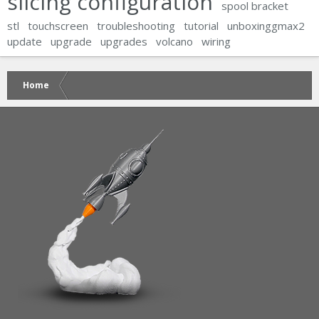
slicing configuration
spool bracket
stl
touchscreen
troubleshooting
tutorial
unboxinggmax2
update
upgrade
upgrades
volcano
wiring
Home